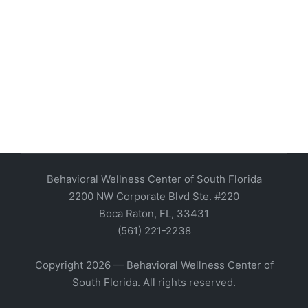
Behavioral Wellness Center of South Florida
2200 NW Corporate Blvd Ste. #220
Boca Raton, FL, 33431
(561) 221-2238
Copyright 2026 — Behavioral Wellness Center of
South Florida. All rights reserved.