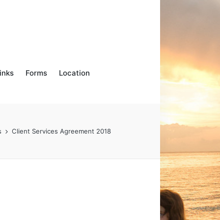
inks
Forms
Location
s
Client Services Agreement 2018