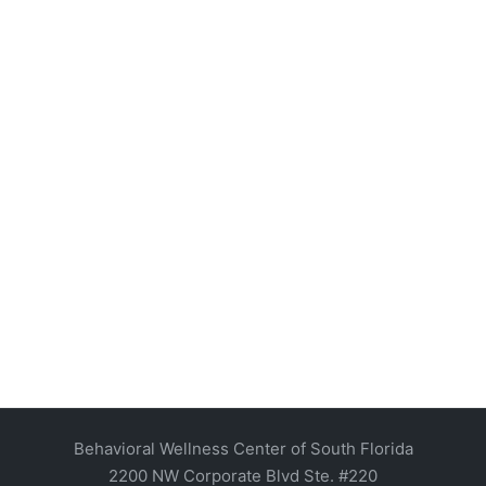
Behavioral Wellness Center of South Florida
2200 NW Corporate Blvd Ste. #220