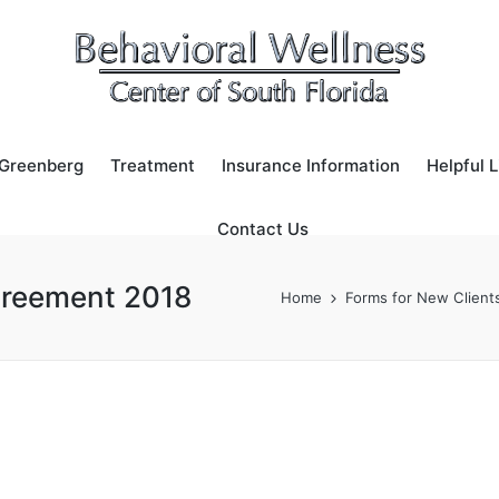
 Greenberg
Treatment
Insurance Information
Helpful L
Contact Us
greement 2018
Home
Forms for New Client