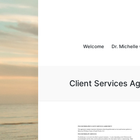
Welcome
Dr. Michelle
Client Services A